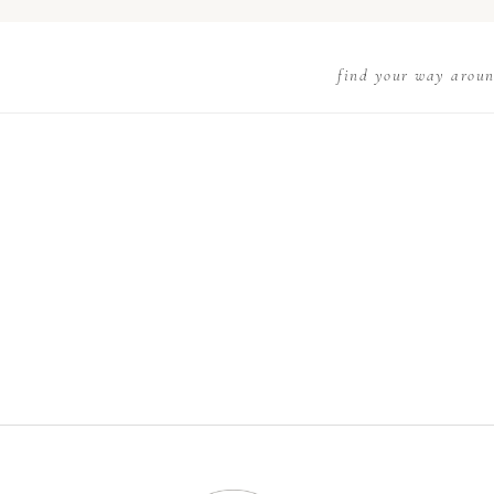
find your way arou