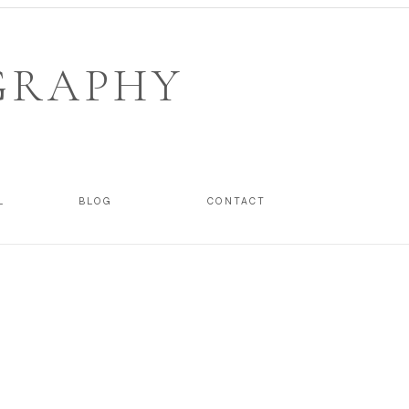
GRAPHY
L
BLOG
CONTACT