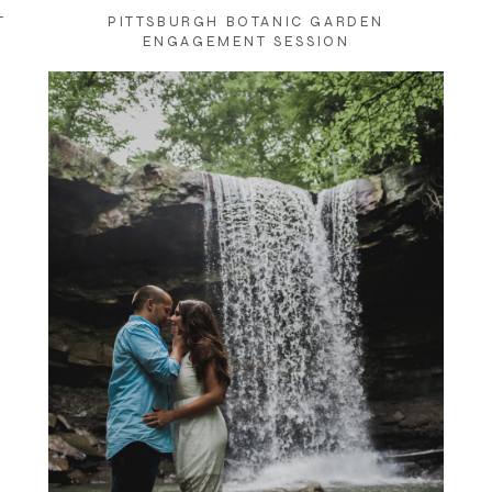
T
PITTSBURGH BOTANIC GARDEN
ENGAGEMENT SESSION