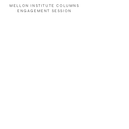
MELLON INSTITUTE COLUMNS
ENGAGEMENT SESSION