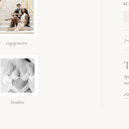
SE
fi
engagements
T
Spe
mo
J
boudoir