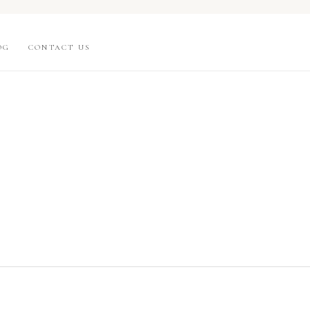
OG
CONTACT US