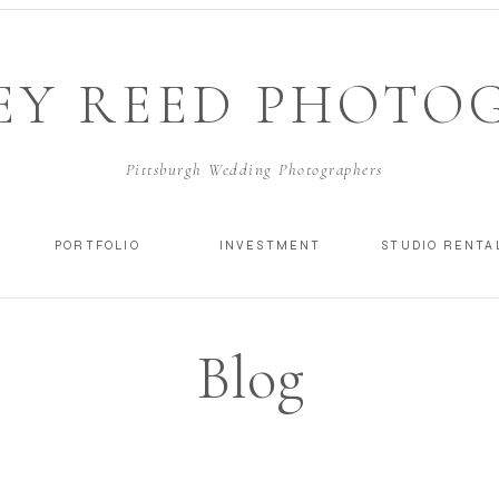
EY REED PHOTO
Pittsburgh Wedding Photographers
PORTFOLIO
INVESTMENT
STUDIO RENTA
Blog