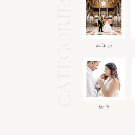
CATEGORIES
weddings
family