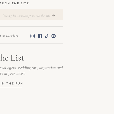
ARCH THE SITE
Search
for:
nd us elsewhere
he List
cial offers, wedding tips, inspiration and
re in your inbox.
OIN THE FUN