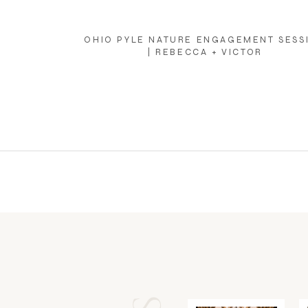
OHIO PYLE NATURE ENGAGEMENT SESS
| REBECCA + VICTOR