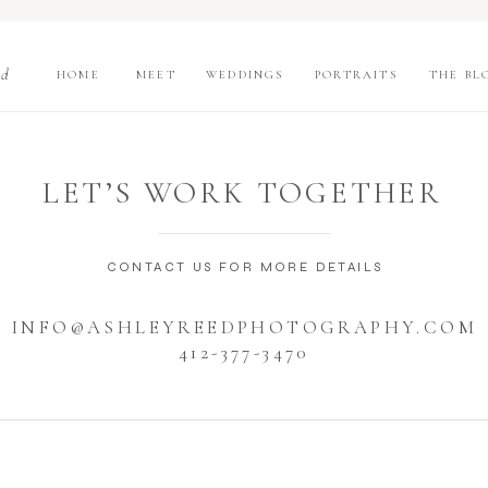
nd
HOME
MEET
WEDDINGS
PORTRAITS
THE BL
LET’S WORK TOGETHER
CONTACT US FOR MORE DETAILS
INFO@ASHLEYREEDPHOTOGRAPHY.COM
412-377-3470