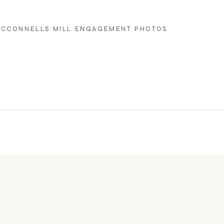
CCONNELLS MILL ENGAGEMENT PHOTOS