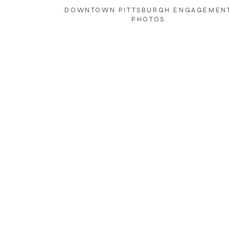
DOWNTOWN PITTSBURGH ENGAGEMEN
PHOTOS