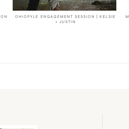
ION
OHIOPYLE ENGAGEMENT SESSION | KELSIE
M
+ JUSTIN