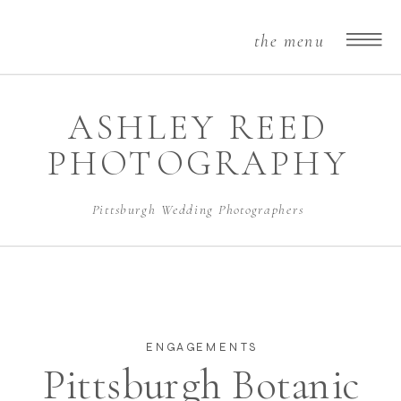
the menu
ASHLEY REED
PHOTOGRAPHY
Pittsburgh Wedding Photographers
ENGAGEMENTS
Pittsburgh Botanic