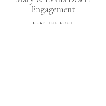
Engagement
READ THE POST