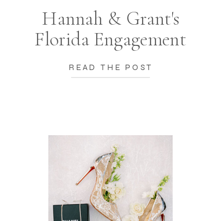
Hannah & Grant's
Florida Engagement
READ THE POST