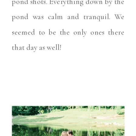
pond shots. Everything down by the 
pond was calm and tranquil. We 
seemed to be the only ones there 
that day as well! 