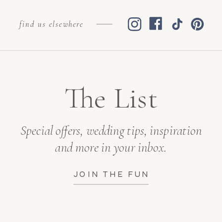
find us elsewhere
The List
Special offers, wedding tips, inspiration
and more in your inbox.
JOIN THE FUN