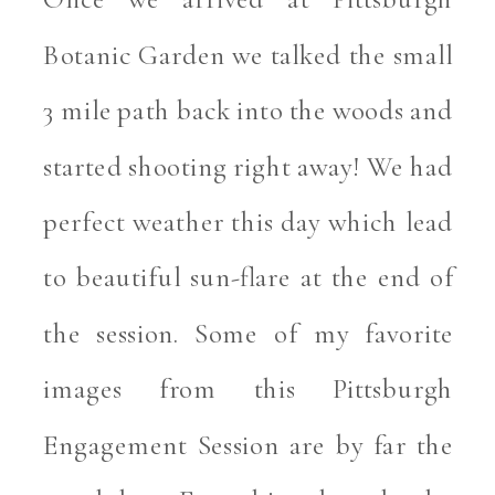
Botanic Garden we talked the small 
3 mile path back into the woods and 
started shooting right away! We had 
perfect weather this day which lead 
to beautiful sun-flare at the end of 
the session. Some of my favorite 
images from this Pittsburgh 
Engagement Session are by far the 