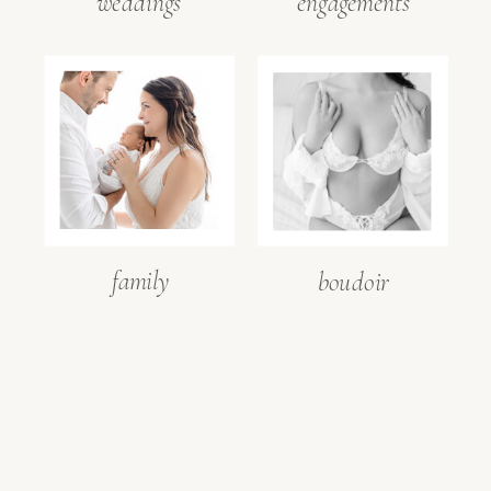
weddings
engagements
Save my name, email, and
website in this browser for the
next time I comment.
family
boudoir