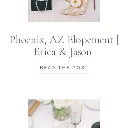
Phoenix, AZ Elopement |
Erica & Jason
READ THE POST