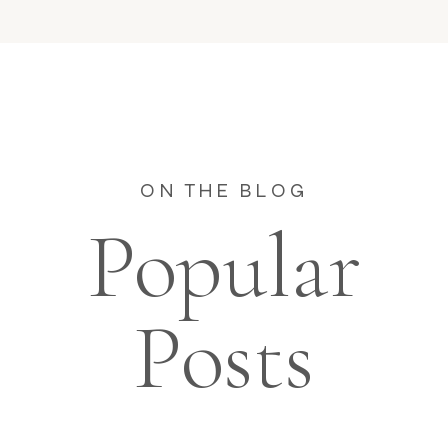
ON THE BLOG
Popular
Posts