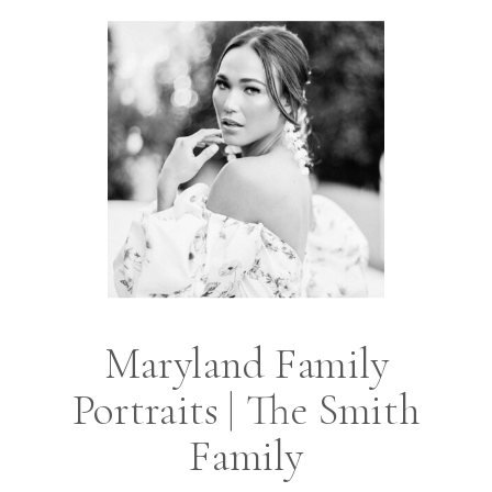
Maryland Family
Portraits | The Smith
Family