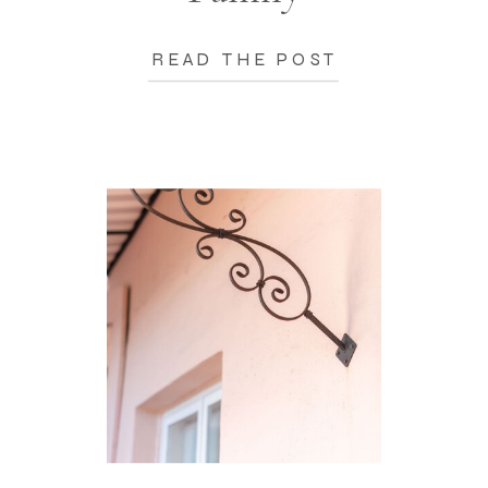
READ THE POST