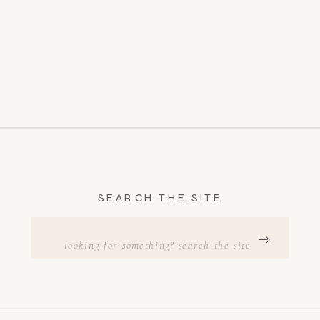
SEARCH THE SITE
Search
for: