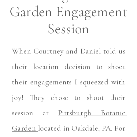
Garden Engagement
Session
When Courtney and Daniel told us 
their location decision to shoot 
their engagements I squeezed with 
joy! They chose to shoot their 
session at 
Pittsburgh Botanic 
Garden 
located in Oakdale, PA. For 