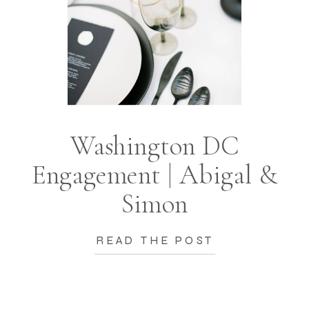
Washington DC
Engagement | Abigal &
Simon
READ THE POST