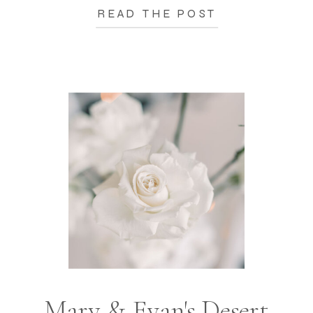
READ THE POST
Mary & Evan's Desert