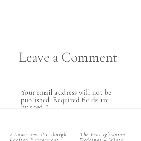
Leave a Comment
Your email address will not be
published.
Required fields are
marked
*
Comment
*
«
Downtown Pittsburgh
The Pennsylvanian
Rooftop Engagement
Weddings – Winter