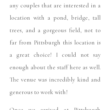
any couples that are interested in a 
location with a pond, bridge, tall 
trees, and a gorgeous field, not to 
far from Pittsburgh this location is 
a great choice! I could not say 
enough about the staff here as well. 
The venue was incredibly kind and 
generous to work with! 
Once we arrived at Pittsburgh 