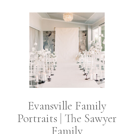
Evansville Family
Portraits | The Sawyer
Family