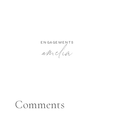
amelia
ENGAGEMENTS
Comments