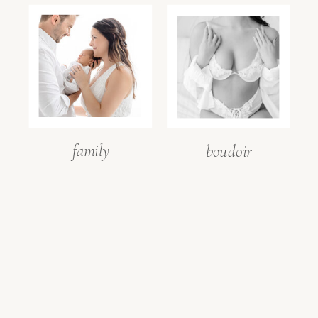
family
boudoir