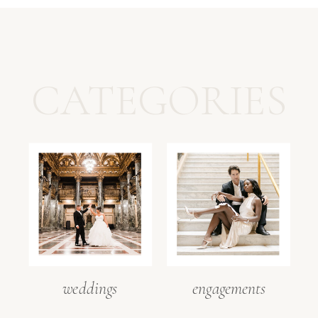
CATEGORIES
weddings
engagements