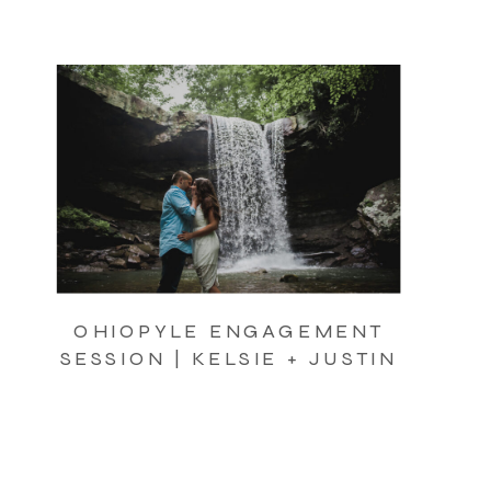
OHIOPYLE ENGAGEMENT
SESSION | KELSIE + JUSTIN