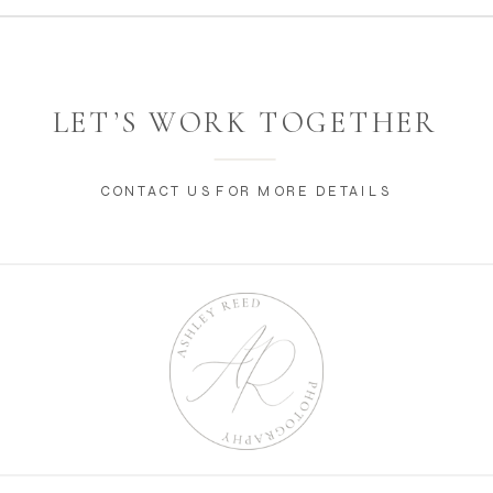
LET’S WORK TOGETHER
CONTACT US FOR MORE DETAILS