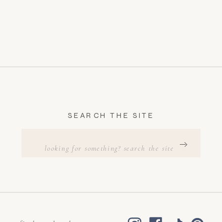
SEARCH THE SITE
Search
for: