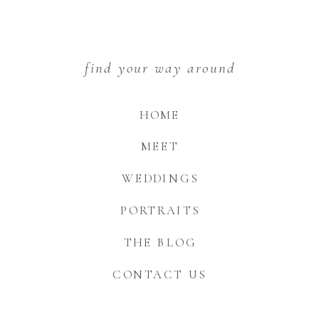
find your way around
HOME
MEET
WEDDINGS
PORTRAITS
THE BLOG
CONTACT US