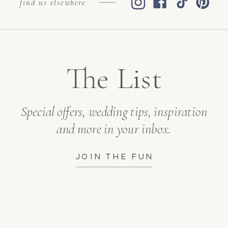
find us elsewhere
The List
Special offers, wedding tips, inspiration
and more in your inbox.
JOIN THE FUN