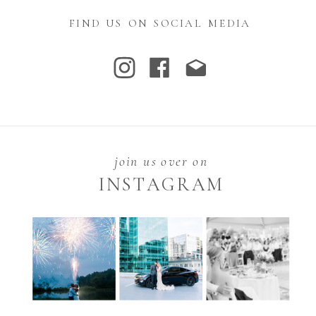
FIND US ON SOCIAL MEDIA
join us over on
INSTAGRAM