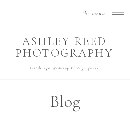
the menu
ASHLEY REED
PHOTOGRAPHY
Pittsburgh Wedding Photographers
Blog