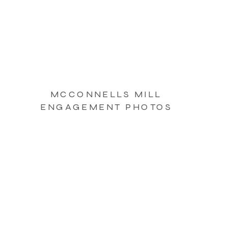
MCCONNELLS MILL
ENGAGEMENT PHOTOS