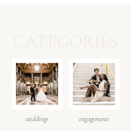
CATEGORIES
weddings
engagements