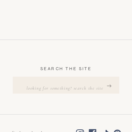
SEARCH THE SITE
Search
for: