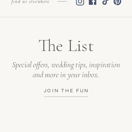
find us elsewhere
The List
Special offers, wedding tips, inspiration
and more in your inbox.
JOIN THE FUN