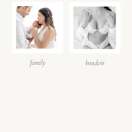
family
boudoir