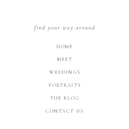
find your way around
HOME
MEET
WEDDINGS
PORTRAITS
THE BLOG
CONTACT US