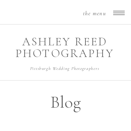
the menu
ASHLEY REED
PHOTOGRAPHY
Pittsburgh Wedding Photographers
Blog