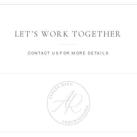
LET’S WORK TOGETHER
CONTACT US FOR MORE DETAILS