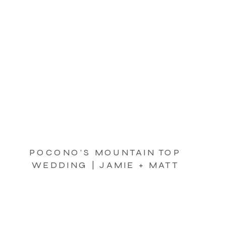
POCONO’S MOUNTAIN TOP
WEDDING | JAMIE + MATT