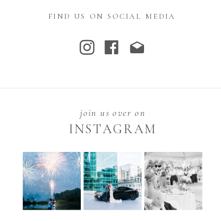
FIND US ON SOCIAL MEDIA
join us over on
INSTAGRAM