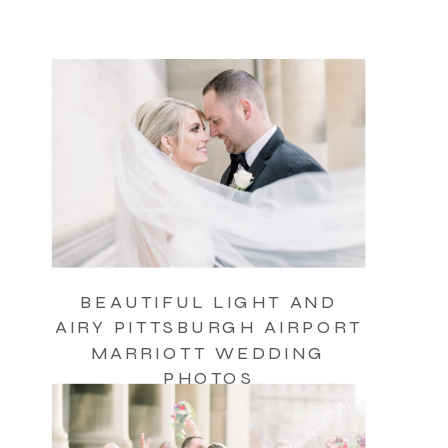
BEAUTIFUL LIGHT AND
AIRY PITTSBURGH AIRPORT
MARRIOTT WEDDING
PHOTOS