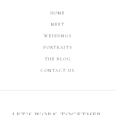
HOME
MEET
WEDDINGS
PORTRAITS
THE BLOG
CONTACT US