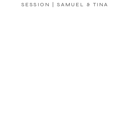
SESSION | SAMUEL & TINA