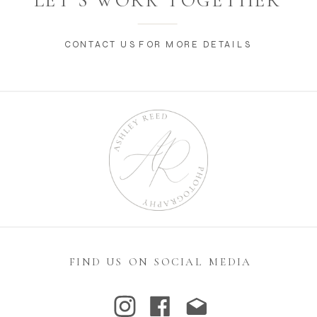
LET’S WORK TOGETHER
CONTACT US FOR MORE DETAILS
FIND US ON SOCIAL MEDIA