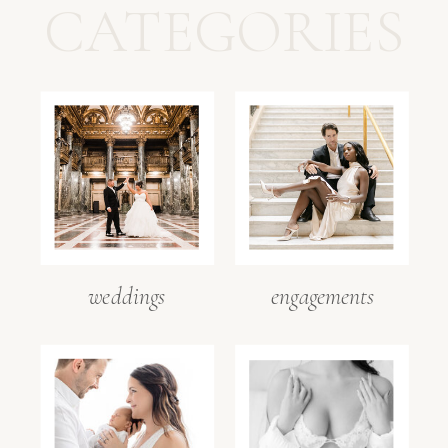
CATEGORIES
weddings
engagements