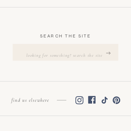
SEARCH THE SITE
Search
for:
find us elsewhere