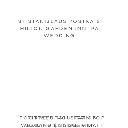
ST STANISLAUS KOSTKA &
HILTON GARDEN INN, PA
WEDDING
POCONO’S MOUNTAIN TOP
PITTSBURGH STATION
WEDDING | JAMIE + MATT
SQUARE ENGAGEMENT