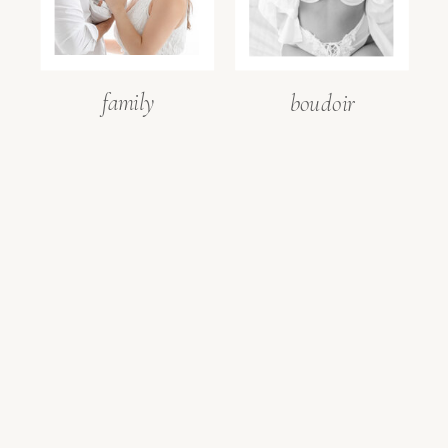
family
boudoir