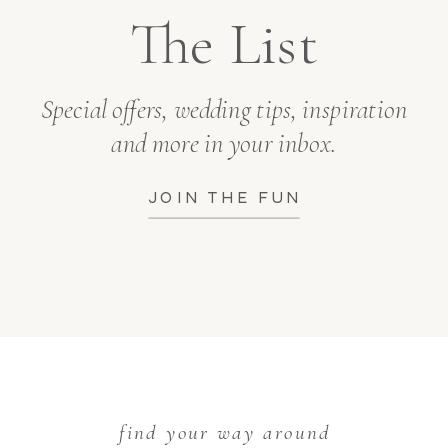
The List
Special offers, wedding tips, inspiration
and more in your inbox.
JOIN THE FUN
find your way around