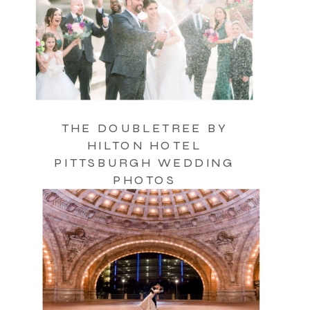
THE DOUBLETREE BY
HILTON HOTEL
PITTSBURGH WEDDING
PHOTOS