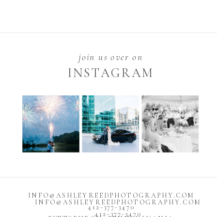
join us over on
INSTAGRAM
INFO@ASHLEYREEDPHOTOGRAPHY.COM
INFO@ASHLEYREEDPHOTOGRAPHY.COM
412-377-3470
412-377-3470