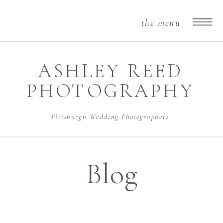
the menu
ASHLEY REED
PHOTOGRAPHY
Pittsburgh Wedding Photographers
Blog