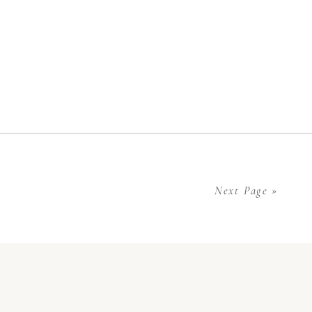
Next Page »