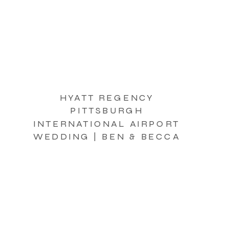
HYATT REGENCY
PITTSBURGH
INTERNATIONAL AIRPORT
WEDDING | BEN & BECCA