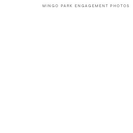
MINGO PARK ENGAGEMENT PHOTOS