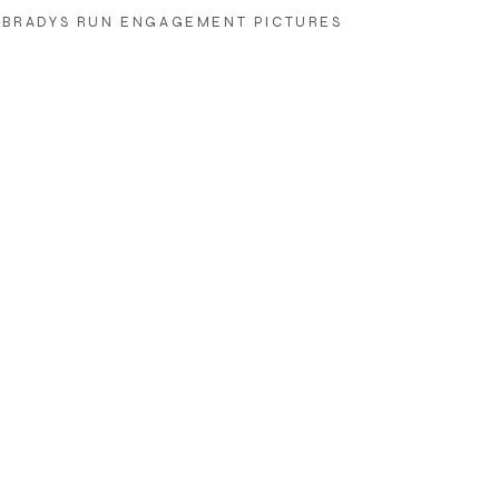
BRADYS RUN ENGAGEMENT PICTURES