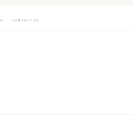
OG
CONTACT US