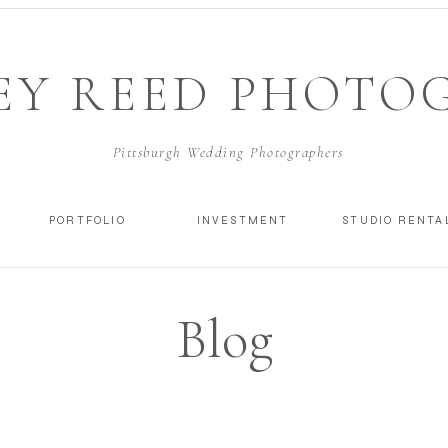
EY REED PHOTO
Pittsburgh Wedding Photographers
PORTFOLIO
INVESTMENT
STUDIO RENTA
Blog