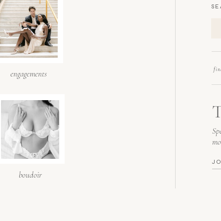
SE
fi
engagements
T
Spe
mo
J
boudoir