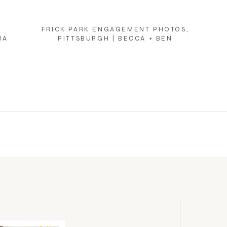
FRICK PARK ENGAGEMENT PHOTOS,
NA
PITTSBURGH | BECCA + BEN