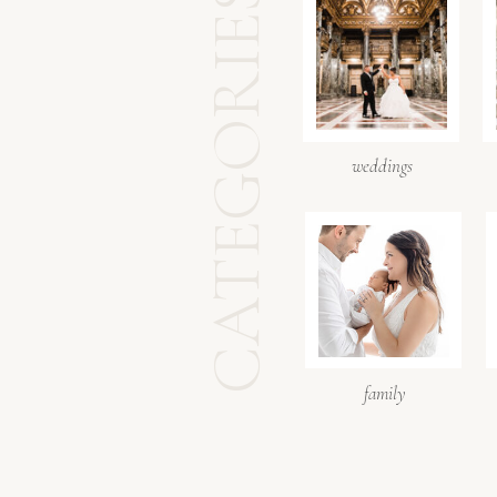
CATEGORIES
weddings
family