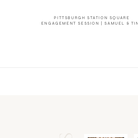
PITTSBURGH STATION SQUARE
ENGAGEMENT SESSION | SAMUEL & TI