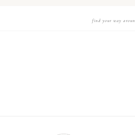
find your way arou