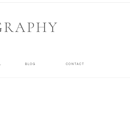
GRAPHY
L
BLOG
CONTACT