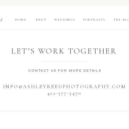
nd
HOME
MEET
WEDDINGS
PORTRAITS
THE BL
LET’S WORK TOGETHER
CONTACT US FOR MORE DETAILS
INFO@ASHLEYREEDPHOTOGRAPHY.COM
412-377-3470