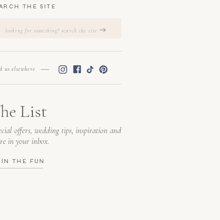
ARCH THE SITE
Search
for:
nd us elsewhere
he List
cial offers, wedding tips, inspiration and
re in your inbox.
OIN THE FUN