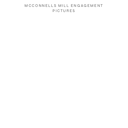
MCCONNELLS MILL ENGAGEMENT
PICTURES