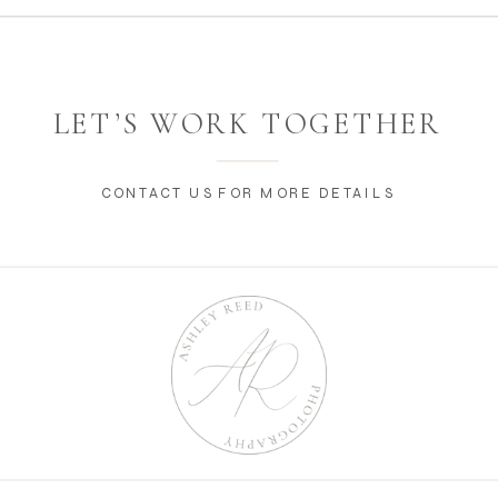
LET’S WORK TOGETHER
CONTACT US FOR MORE DETAILS