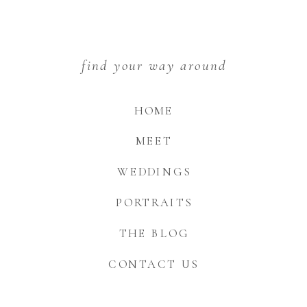
find your way around
HOME
MEET
WEDDINGS
PORTRAITS
THE BLOG
CONTACT US