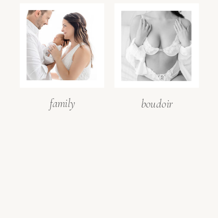
family
boudoir