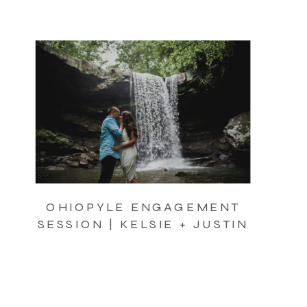
OHIOPYLE ENGAGEMENT
SESSION | KELSIE + JUSTIN