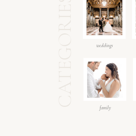
CATEGORIES
weddings
family