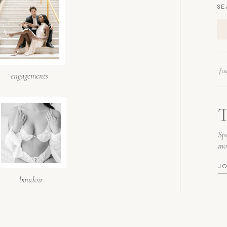
SE
fi
engagements
T
Spe
mo
J
boudoir