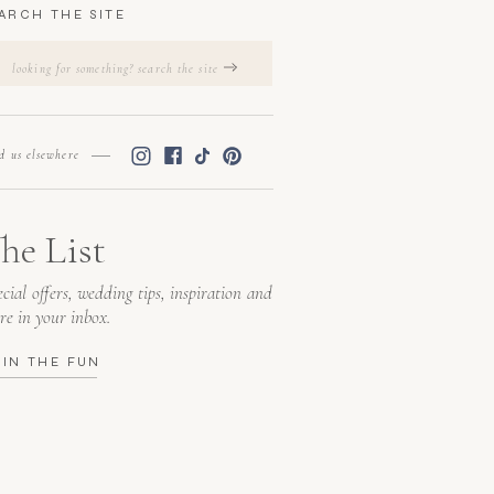
ARCH THE SITE
Search
for:
nd us elsewhere
he List
cial offers, wedding tips, inspiration and
re in your inbox.
OIN THE FUN