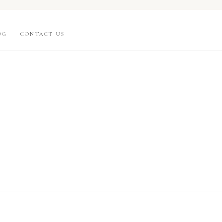
OG
CONTACT US