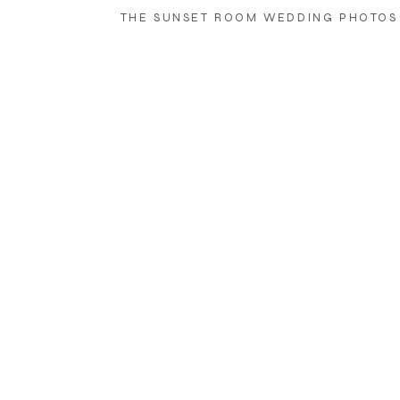
THE SUNSET ROOM WEDDING PHOTOS