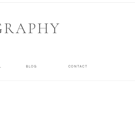
GRAPHY
L
BLOG
CONTACT