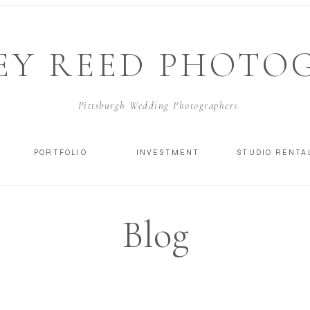
EY REED PHOTO
Pittsburgh Wedding Photographers
PORTFOLIO
INVESTMENT
STUDIO RENTA
Blog