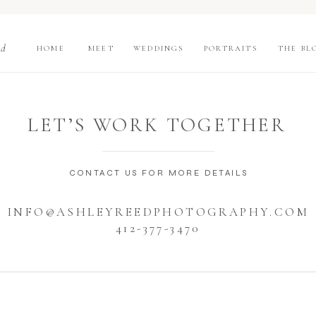
nd
HOME
MEET
WEDDINGS
PORTRAITS
THE BL
LET’S WORK TOGETHER
CONTACT US FOR MORE DETAILS
INFO@ASHLEYREEDPHOTOGRAPHY.COM
412-377-3470