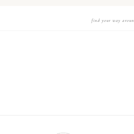
find your way arou